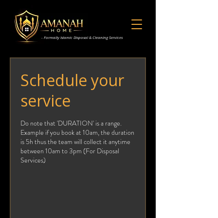
- Formally Islamic Disposal & Cleaning Services
Schedule your
service
Do note that 'DURATION' is a range.
Example if you book at 10am, the duration
is 5h thus the team will collect it anytime
between 10am to 3pm (For Disposal
Services)