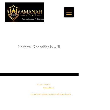
- Formally Islamic Disposal & Cleaning Services
No form ID specified in URL
Amanah Home Sg
506 Chai Chee
UEN:
202613690Z
Ln
Contact Us
:
83444517
SINGAPORE​
Email:
islamicdisposalservices@gmail.com