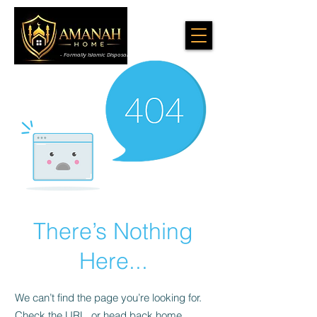
- Formally Islamic Disposal & Cleaning Services
There’s Nothing
Here...
We can’t find the page you’re looking for.
Check the URL, or head back home.