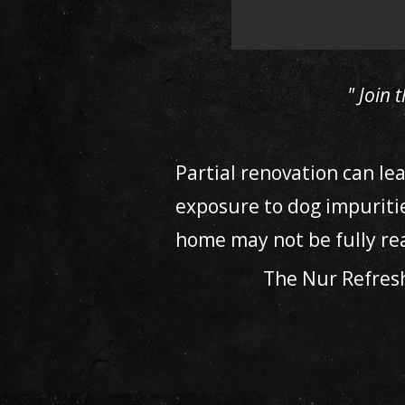
" Join
Partial renovation can le
exposure to dog impuriti
home may not be fully rea
The Nur Refres