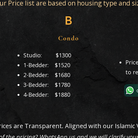
ur Price list are based on housing type and si
B
Condo
Studio: $1300
Pric
1-Bedder: $1520
to r
2-Bedder: $1680
3-Bedder: $1780
4-Bedder: $1880
ices are Transparent. Aligned with our Islamic 
f the pricing? WhatsApp us and we will clarify you