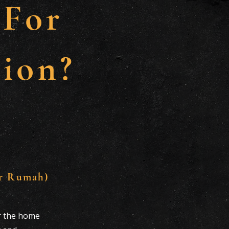
 For
ion?
r Rumah)
or the home