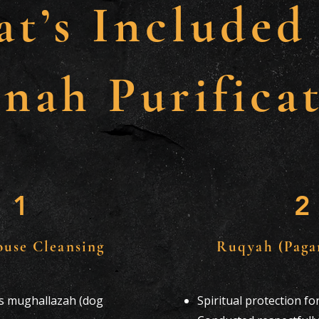
t’s Included
nah Purificat
1
2
ouse Cleansing
Ruqyah (Paga
is mughallazah (dog
Spiritual protection f