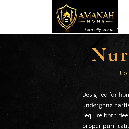
- Formally Islamic Dispo
Nur
Com
Designed for ho
undergone partia
require both dee
proper purificati