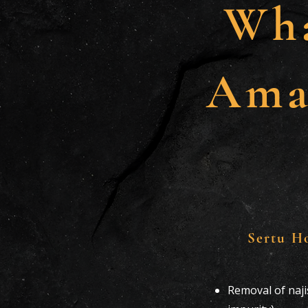
Wha
Ama
Sertu H
Removal of naj