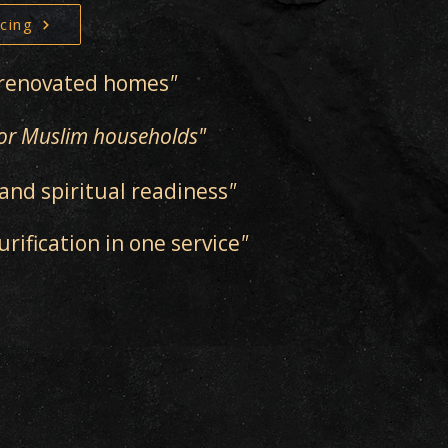
cing
y renovated homes
"
 for Muslim households"
and spiritual readiness
"
ification in one service
"