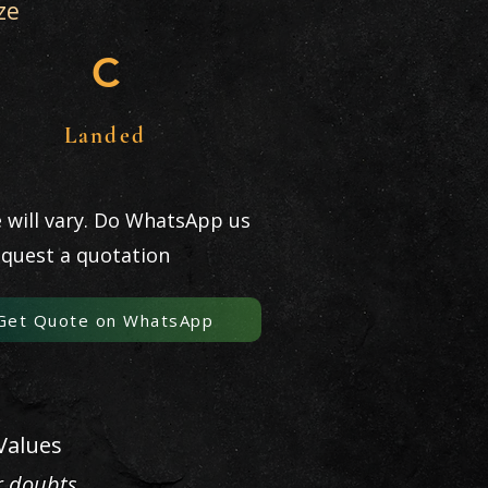
ze
C
Landed
e will vary. Do WhatsApp us
equest a quotation
Get Quote on WhatsApp
Values
r doubts