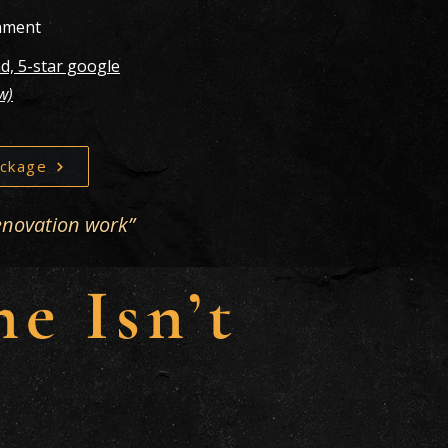
gnment
d, 5-star google
ew)
ckage
enovation work”
e Isn’t