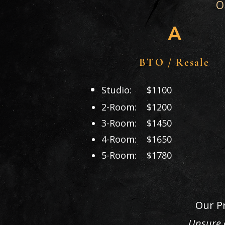
O
A
BTO / Resale
Studio: $1100
2-Room: $1200
3-Room: $1450
4-Room: $1650
5-Room: $1780
Our Pr
Unsure o