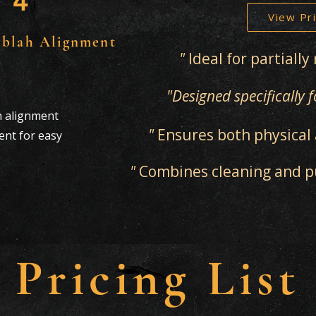
4
View Pri
iblah Alignment
"
Ideal for partiall
"Designed specifically
h alignment
"
Ensures both physical 
nt for easy
"
Combines cleaning and pur
Pricing List