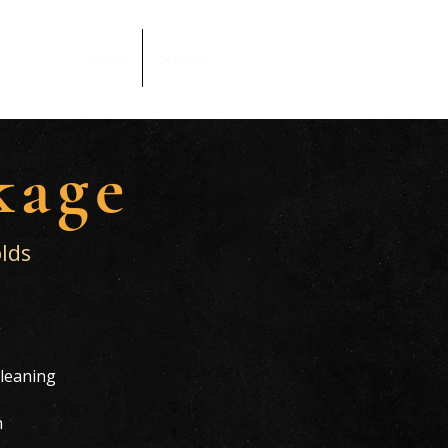
Home
Services
kage
lds
g
leaning
h