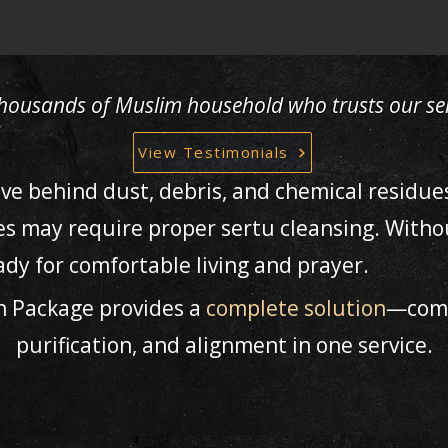
 thousands of Muslim household who trusts our ser
View Testimonials
ave behind dust, debris, and chemical residue
es may require proper sertu cleansing. Witho
dy for comfortable living and prayer.
h Package provides a
complete solution
—comb
purification, and alignment in one service.