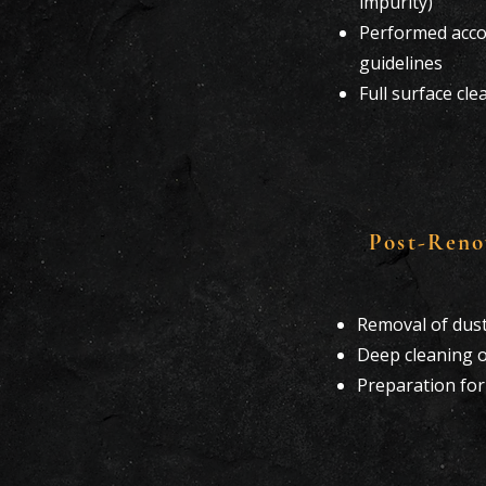
impurity)
Performed accor
guidelines
Full surface cl
Post-Reno
Removal of dust
Deep cleaning o
Preparation fo