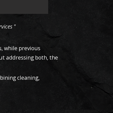
vices "
s, while previous
ut addressing both, the
ining cleaning,