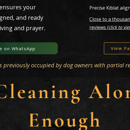
 ensures your
Precise Kiblat ali
igned, and ready
Close to a thousan
iving and prayer.
reviews
(click to vi
View Pa
e on WhatsApp
s previously occupied by dog owners with partial r
leaning Alon
Enough