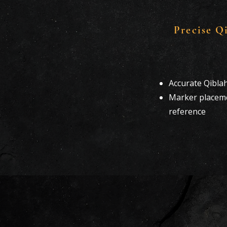
Precise Q
Accurate Qibla
Marker placeme
reference