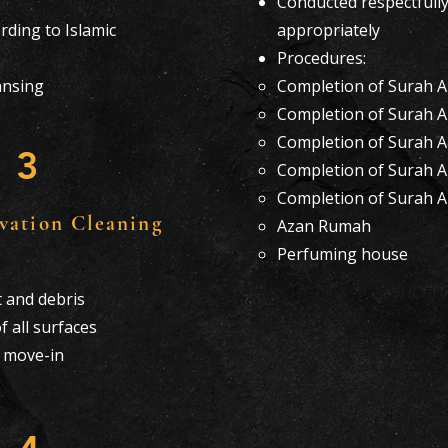
Conducted respectfull
ding to Islamic
appropriately
Procedures:
eansing
Completion of Surah Al
Completion of Surah A
Completion of Surah Al
3
Completion of Surah A
Completion of Surah 
vation Cleaning
Azan Rumah
Perfuming house
 and debris
f all surfaces
r move-in