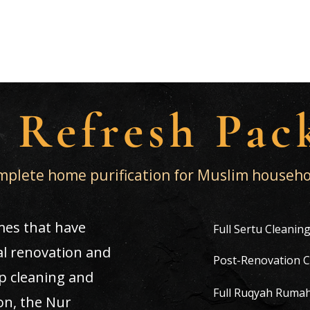
sal & Cleaning Services
 Refresh Pac
plete home purification for Muslim househo
mes that have
Full Sertu Cleanin
l renovation and
Post-Renovation C
p cleaning and
Full Ruqyah Ruma
on, the Nur