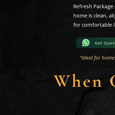
Refresh Package
home is clean, al
for comfortable l
Get Quot
“Ideal for home
When C