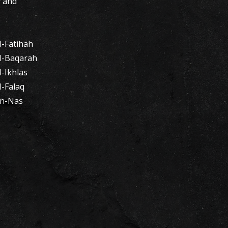
y and
-Fatihah​
l-Baqarah
-Ikhlas
l-Falaq
An-Nas